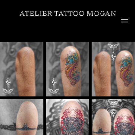
ATELIER TATTOO MOGAN