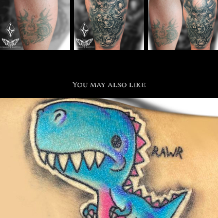
You may also like
Sticker and Cartoon
2021